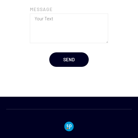
MESSAGE
SEND