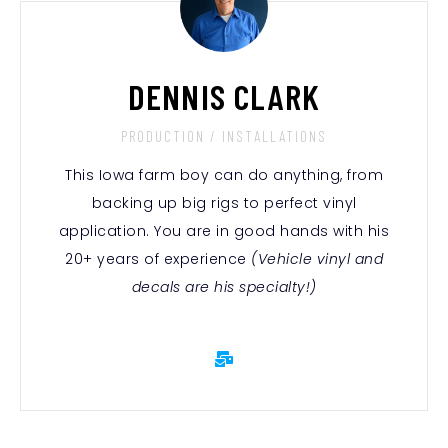
DENNIS CLARK
PRODUCTION / INSTALLATIONS
This Iowa farm boy can do anything, from
backing up big rigs to perfect vinyl
application. You are in good hands with his
20+ years of experience
(Vehicle vinyl and
decals are his specialty!)