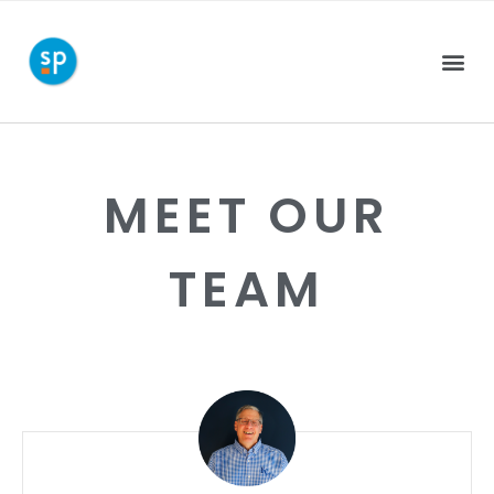
MEET OUR
TEAM