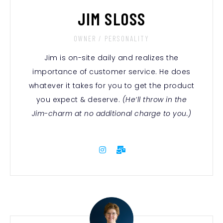
JIM SLOSS
OWNER / PERSONALITY
Jim is on-site daily and realizes the
importance of customer service.
He does
whatever it takes for you to get the product
you expect & deserve
.
(He’ll throw in the
Jim-charm at no additional charge to you.)