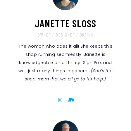
JANETTE SLOSS
OWNER / DESIGNER / BRAINS
The woman who does it all! She keeps this
shop running seamlessly. Janette is
knowledgeable on all things Sign Pro, and
well just many things in general!
(She’s the
shop-mom that we all go to for help.)