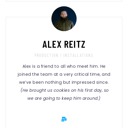
ALEX REITZ
PRODUCTION / INSTALLATIONS
Alex is a friend to all who meet him. He
joined the team at a very critical time, and
we’ve been nothing but impressed since.
(He brought us cookies on his first day, so
we are going to keep him around.)