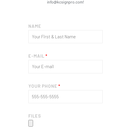
info@kcsignpro.com!
NAME
E-MAIL
YOUR PHONE
FILES