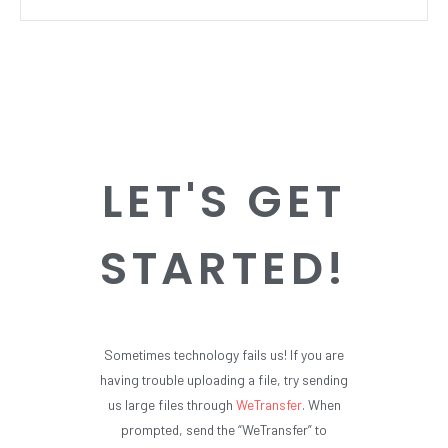
LET'S GET
STARTED!
Sometimes technology fails us! If you are
having trouble uploading a file, try sending
us large files through
WeTransfer
. When
prompted, send the “WeTransfer” to