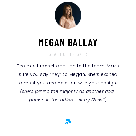
MEGAN BALLAY
GRAPHIC DESIGNER
The most recent addition to the team! Make
sure you say “hey” to Megan. She’s excited
to meet you and help out with your designs
(she’s joining the majority as another dog-
person in the office – sorry Sloss’!)